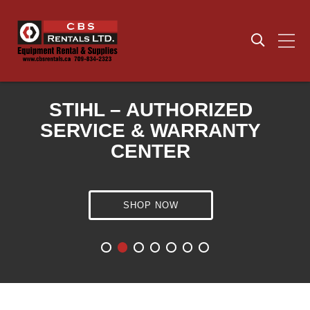
STIHL – AUTHORIZED
SERVICE & WARRANTY
CENTER
ECHO- AUTHORIZED
SERVICE & WARRANTY
SHOP NOW
CENTER
HUSQVARNA – AUTHORIZED
SERVICE & WARRANTY
CENTER
SEE HOURS &
LOCATION
SHOP NOW