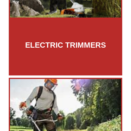
ELECTRIC TRIMMERS