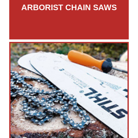
ARBORIST CHAIN SAWS