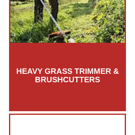
HEAVY GRASS TRIMMER &
BRUSHCUTTERS