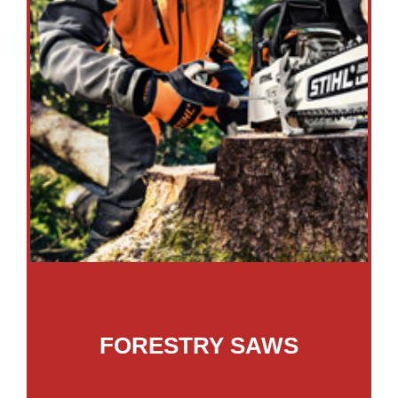
FORESTRY SAWS