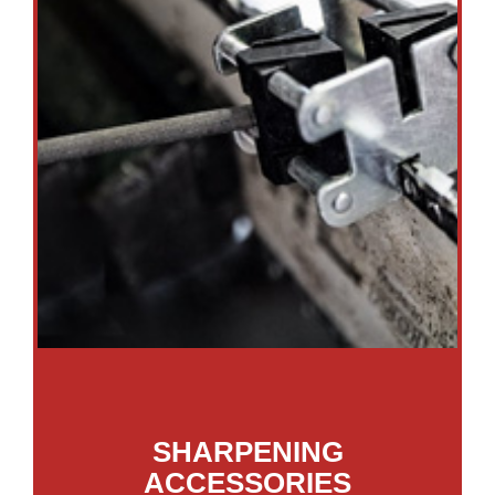
SHARPENING
ACCESSORIES