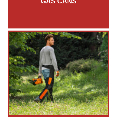
GAS CANS