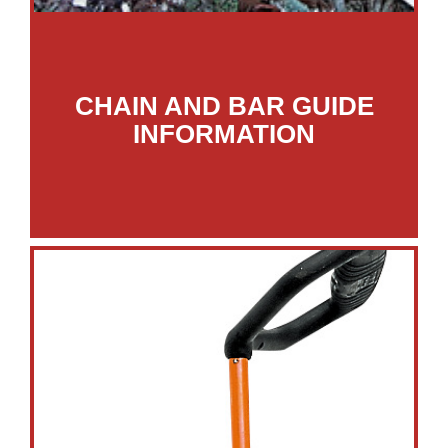
CHAIN AND BAR GUIDE
INFORMATION