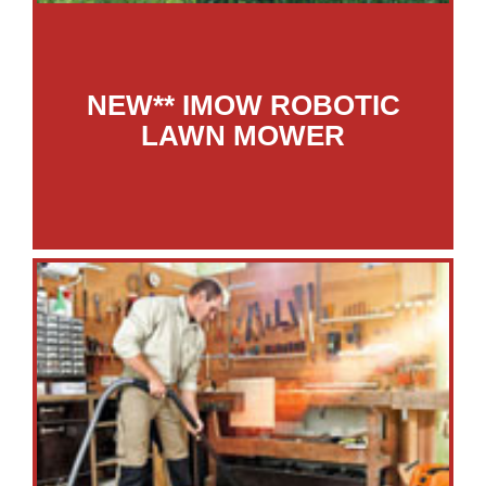
NEW** IMOW ROBOTIC
LAWN MOWER