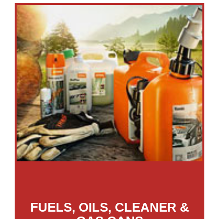
FUELS, OILS, CLEANER &