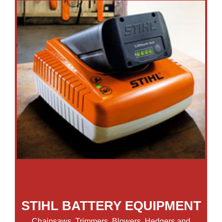
STIHL BATTERY EQUIPMENT
Chainsaws, Trimmers, Blowers, Hedgers and