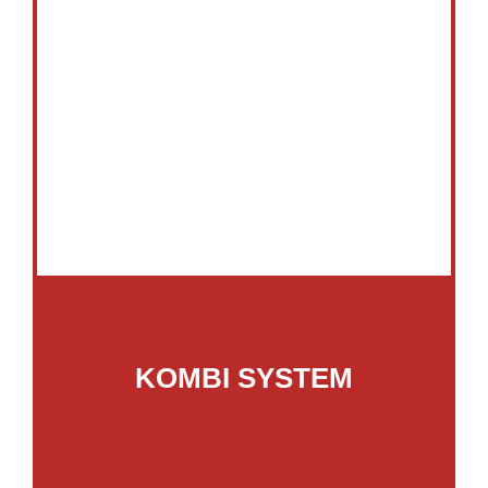
KOMBI SYSTEM