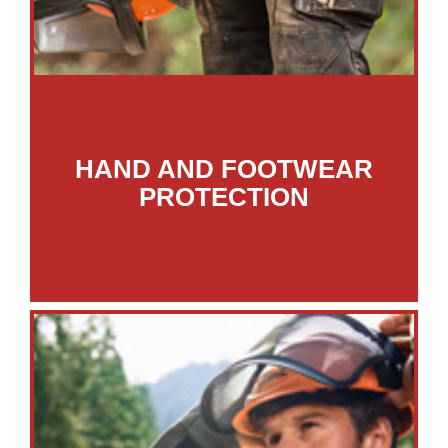
HAND AND FOOTWEAR
PROTECTION