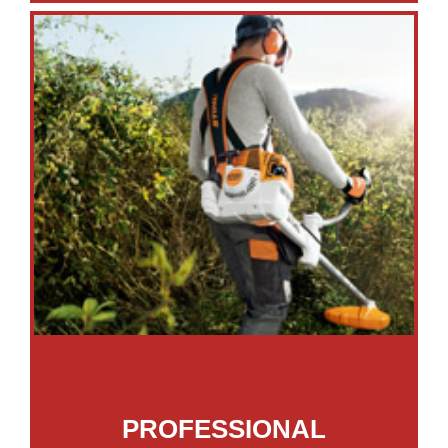
PROFESSIONAL