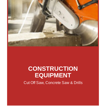
CONSTRUCTION
EQUIPMENT
Cut Off Saw, Concrete Saw & Drills