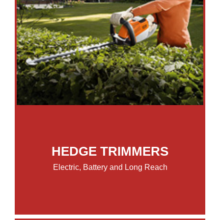
HEDGE TRIMMERS
Electric, Battery and Long Reach