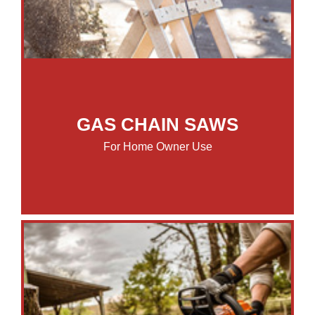
GAS CHAIN SAWS
For Home Owner Use