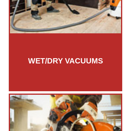
WET/DRY VACUUMS