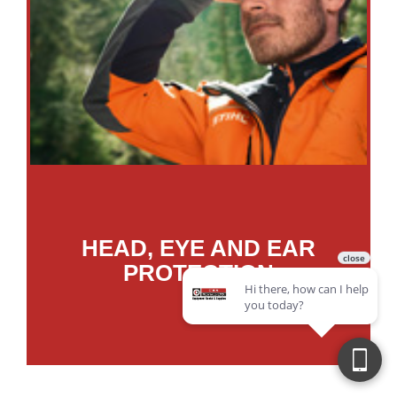
HEAD, EYE AND EAR
PROTECTION