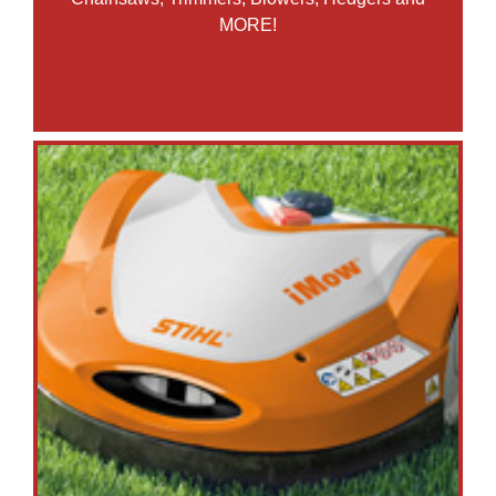
MORE!