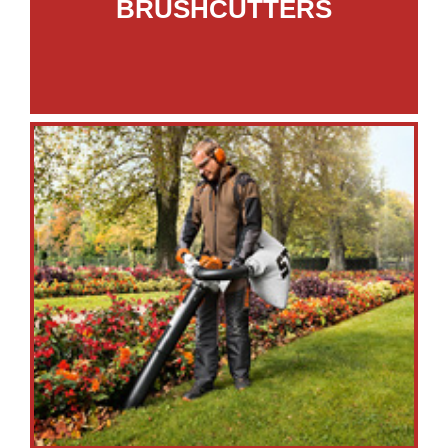
BRUSHCUTTERS