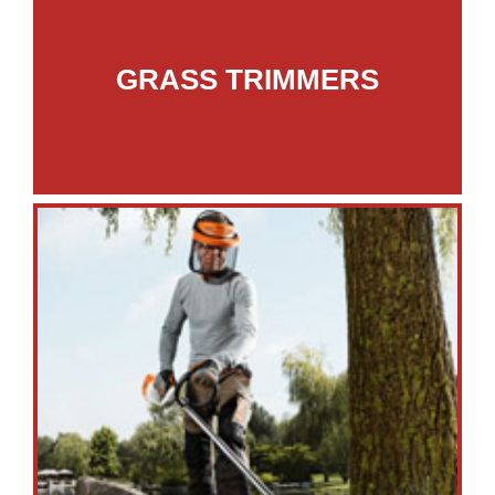
GRASS TRIMMERS