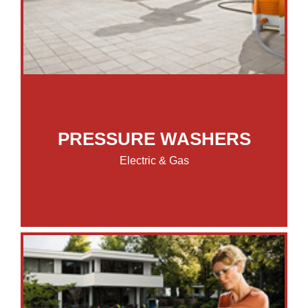
PRESSURE WASHERS
Electric & Gas