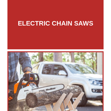
ELECTRIC CHAIN SAWS