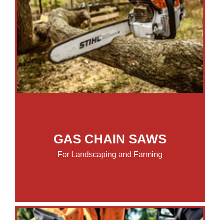
GAS CHAIN SAWS
For Landscaping and Farming