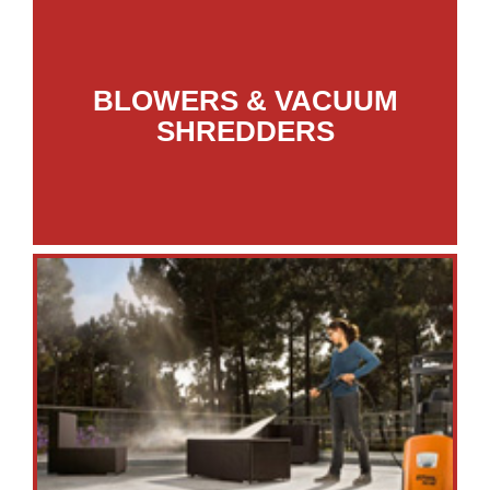
BLOWERS & VACUUM
SHREDDERS