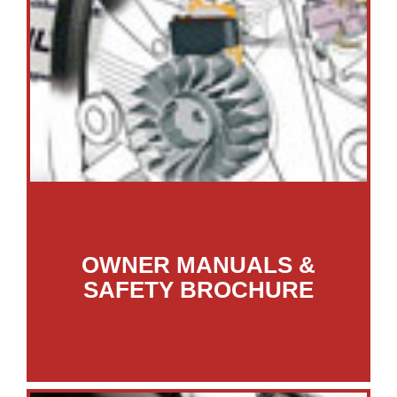
OWNER MANUALS &
SAFETY BROCHURE