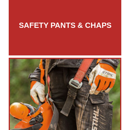
SAFETY PANTS & CHAPS