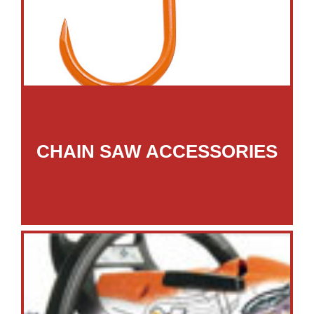
CHAIN SAW ACCESSORIES