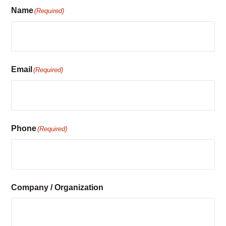
Name
(Required)
Email
(Required)
Phone
(Required)
Company / Organization