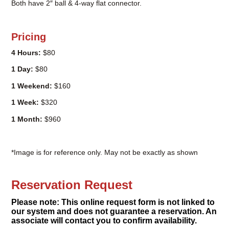
Both have 2″ ball & 4-way flat connector.
Pricing
4 Hours:
$80
1 Day:
$80
1 Weekend:
$160
1 Week:
$320
1 Month:
$960
*Image is for reference only. May not be exactly as shown
Reservation Request
Please note: This online request form is not linked to
our system and does not guarantee a reservation. An
associate will contact you to confirm availability.