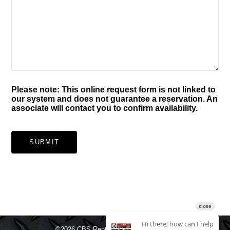
Please note: This online request form is not linked to
our system and does not guarantee a reservation. An
associate will contact you to confirm availability.
SUBMIT
©2026
CBS Rentals.
All rights reserved.