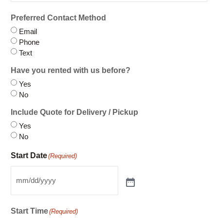
Preferred Contact Method
Email
Phone
Text
Have you rented with us before?
Yes
No
Include Quote for Delivery / Pickup
Yes
No
Start Date
(Required)
Start Time
(Required)