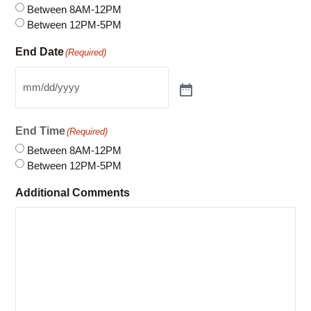
Between 8AM-12PM
Between 12PM-5PM
End Date
(Required)
End Time
(Required)
Between 8AM-12PM
Between 12PM-5PM
Additional Comments