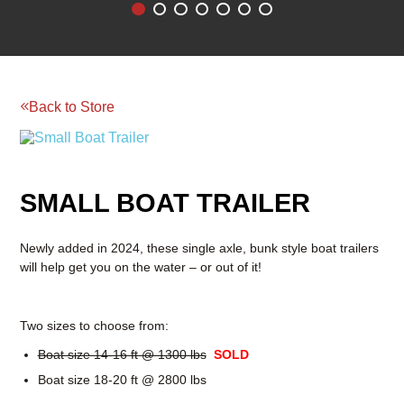
Reserve your rental today!
BOOM & AERIAL WORK
LAWN AND GARDEN
PLATFORMS
EQUIPMENT
RENTAL
Back to Store
RATES
RENTAL
RENTAL
RATES
RATES
SMALL BOAT TRAILER
Newly added in 2024, these single axle, bunk style boat trailers
will help get you on the water – or out of it!
Two sizes to choose from:
Boat size 14-16 ft @ 1300 lbs
SOLD
Boat size 18-20 ft @ 2800 lbs