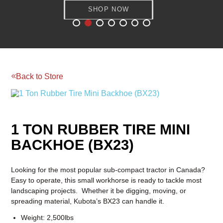
SHOP NOW
SHOP NOW
Reserve your rental today!
BOOM & AERIAL WORK
LAWN AND GARDEN
PLATFORMS
EQUIPMENT
RENTAL
RATES
RENTAL
RENTAL
RATES
RATES
Back to Store
1 TON RUBBER TIRE MINI
BACKHOE (BX23)
Looking for the most popular sub-compact tractor in Canada?
Easy to operate, this small workhorse is ready to tackle most
landscaping projects. Whether it be digging, moving, or
spreading material, Kubota’s BX23 can handle it.