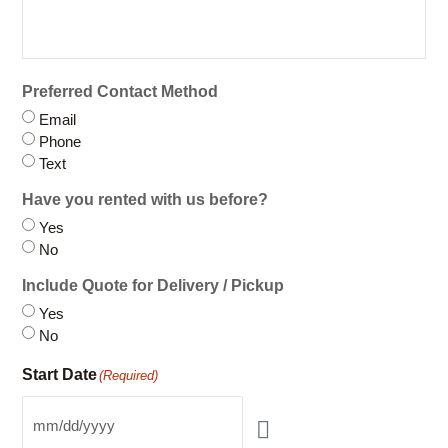
Company / Organization
Preferred Contact Method
Email
Phone
Text
Have you rented with us before?
Yes
No
Include Quote for Delivery / Pickup
Yes
No
Start Date
(Required)