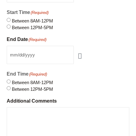
Start Time
(Required)
Between 8AM-12PM
Between 12PM-5PM
End Date
(Required)
End Time
(Required)
Between 8AM-12PM
Between 12PM-5PM
Additional Comments