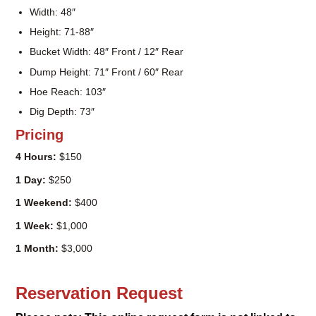
Weight: 2,500lbs
Width: 48″
Height: 71-88″
Bucket Width: 48″ Front / 12″ Rear
Dump Height: 71″ Front / 60″ Rear
Hoe Reach: 103″
Dig Depth: 73″
Pricing
4 Hours:
$150
1 Day:
$250
1 Weekend:
$400
1 Week:
$1,000
1 Month:
$3,000