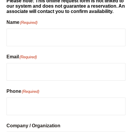
Reservation Request
Please note: This online request form is not linked to
our system and does not guarantee a reservation. An
associate will contact you to confirm availability.
Name
(Required)
Email
(Required)
Phone
(Required)