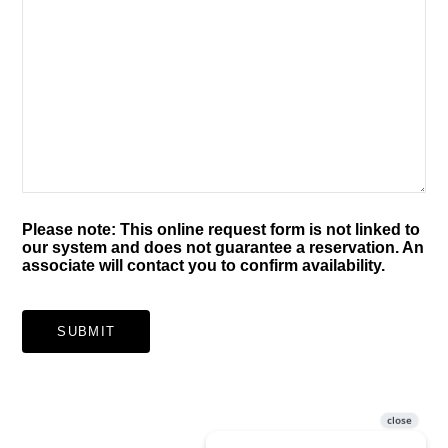
Please note: This online request form is not linked to
our system and does not guarantee a reservation. An
associate will contact you to confirm availability.
SUBMIT