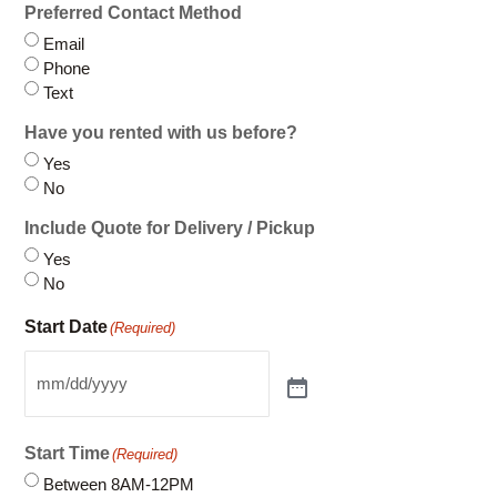
Preferred Contact Method
Email
Phone
Text
Have you rented with us before?
Yes
No
Include Quote for Delivery / Pickup
Yes
No
Start Date
(Required)