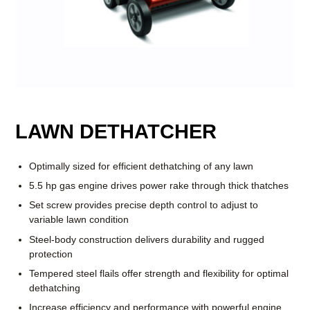
LAWN DETHATCHER
Optimally sized for efficient dethatching of any lawn
5.5 hp gas engine drives power rake through thick thatches
Set screw provides precise depth control to adjust to
variable lawn condition
Steel-body construction delivers durability and rugged
protection
Tempered steel flails offer strength and flexibility for optimal