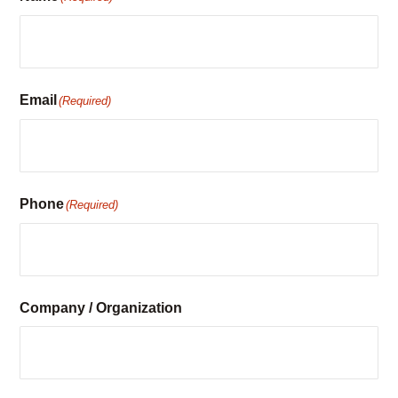
associate will contact you to confirm availability.
Name
(Required)
Email
(Required)
Phone
(Required)
Company / Organization