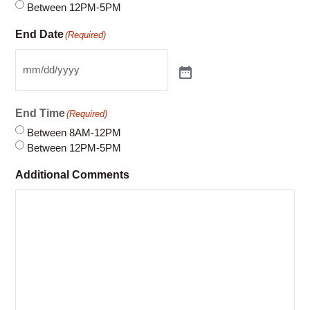
Start Time
(Required)
Between 8AM-12PM
Between 12PM-5PM
End Date
(Required)
End Time
(Required)
Between 8AM-12PM
Between 12PM-5PM
Additional Comments