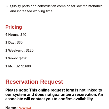
dethatching
Increase efficiency and performance with powerful engine
Quality parts and construction combine for low-maintenance
and increased working time
Pricing
4 Hours:
$40
1 Day:
$60
1 Weekend:
$120
1 Week:
$420
1 Month:
$1680
Reservation Request
Please note: This online request form is not linked to
our system and does not guarantee a reservation. An