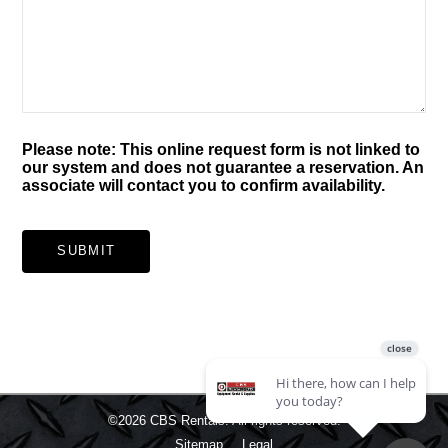
Please note: This online request form is not linked to
our system and does not guarantee a reservation. An
associate will contact you to confirm availability.
SUBMIT