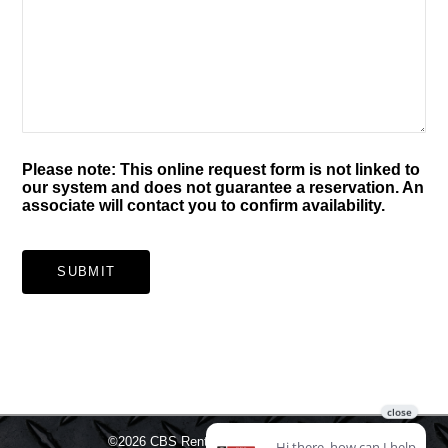
Please note: This online request form is not linked to
our system and does not guarantee a reservation. An
associate will contact you to confirm availability.
SUBMIT
©2026
CBS Rentals.
All rights reserved.
Sitemap
Legal