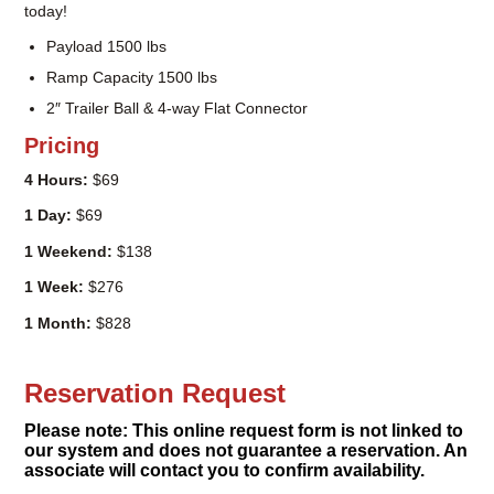
2″ Trailer Ball & 4-way Flat Connector
Pricing
4 Hours:
$69
1 Day:
$69
1 Weekend:
$138
1 Week:
$276
1 Month:
$828
Reservation Request
Please note: This online request form is not linked to
our system and does not guarantee a reservation. An
associate will contact you to confirm availability.
Name
(Required)