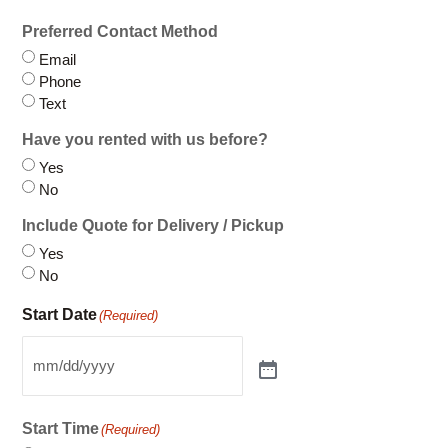
Phone
Text
Have you rented with us before?
Yes
No
Include Quote for Delivery / Pickup
Yes
No
Start Date
(Required)
Start Time
(Required)
Between 8AM-12PM
Between 12PM-5PM
End Date
(Required)