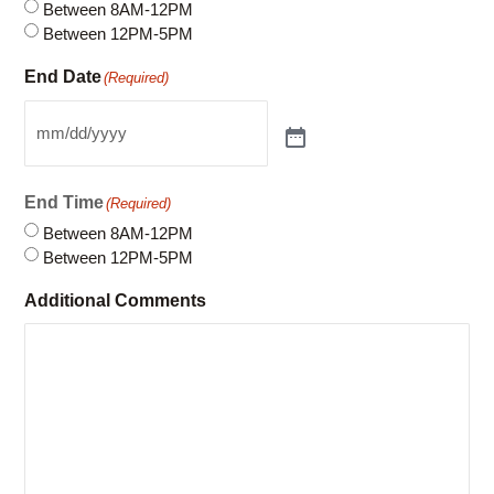
End Time
(Required)
Between 8AM-12PM
Between 12PM-5PM
Additional Comments