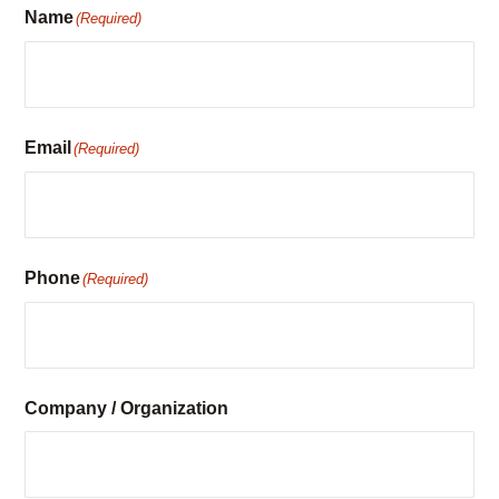
Email
(Required)
Phone
(Required)
Company / Organization
Preferred Contact Method
Email