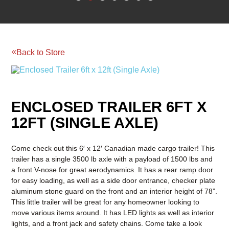
Back to Store
Reserve your rental today!
BOOM & AERIAL WORK
LAWN AND GARDEN
PLATFORMS
EQUIPMENT
RENTAL
ENCLOSED TRAILER 6FT X
RATES
RENTAL
RENTAL
12FT (SINGLE AXLE)
RATES
RATES
Come check out this 6′ x 12′ Canadian made cargo trailer! This
trailer has a single 3500 lb axle with a payload of 1500 lbs and
a front V-nose for great aerodynamics. It has a rear ramp door
for easy loading, as well as a side door entrance, checker plate
aluminum stone guard on the front and an interior height of 78”.
This little trailer will be great for any homeowner looking to
move various items around. It has LED lights as well as interior
lights, and a front jack and safety chains. Come take a look
today!
Payload 1500 lbs
Ramp Capacity 1500 lbs