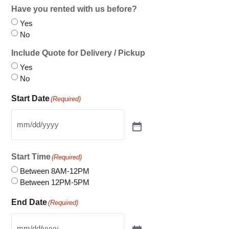
Include Quote for Delivery / Pickup
Yes
No
Start Date
(Required)
Start Time
(Required)
Between 8AM-12PM
Between 12PM-5PM
End Date
(Required)
End Time
(Required)