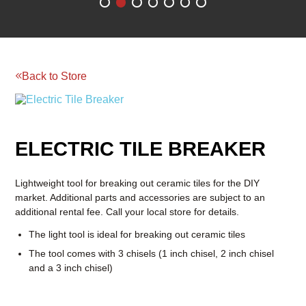
SHOP NOW
Back to Store
Reserve your rental today!
BOOM & AERIAL WORK
LAWN AND GARDEN
PLATFORMS
EQUIPMENT
RENTAL
RATES
ELECTRIC TILE BREAKER
RENTAL
RENTAL
RATES
RATES
Lightweight tool for breaking out ceramic tiles for the DIY
market. Additional parts and accessories are subject to an
additional rental fee. Call your local store for details.
The light tool is ideal for breaking out ceramic tiles
The tool comes with 3 chisels (1 inch chisel, 2 inch chisel
and a 3 inch chisel)
Pricing
4 Hours:
$25
1 Day:
$40