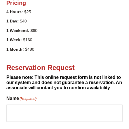
1 Weekend:
$60
1 Week:
$160
1 Month:
$480
Reservation Request
Please note: This online request form is not linked to
our system and does not guarantee a reservation. An
associate will contact you to confirm availability.
Name
(Required)
Email
(Required)