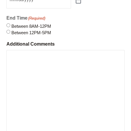
Between 8AM-12PM
Between 12PM-5PM
Additional Comments
Please note: This online request form is not linked to
our system and does not guarantee a reservation. An