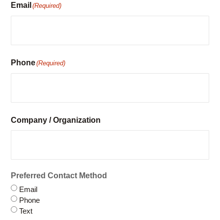
Phone
(Required)
Company / Organization
Preferred Contact Method
Email
Phone
Text
Have you rented with us before?
Yes
No