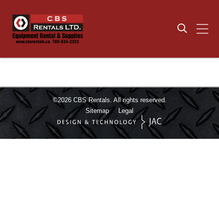
©2026
CBS Rentals.
All rights reserved.
Sitemap
Legal