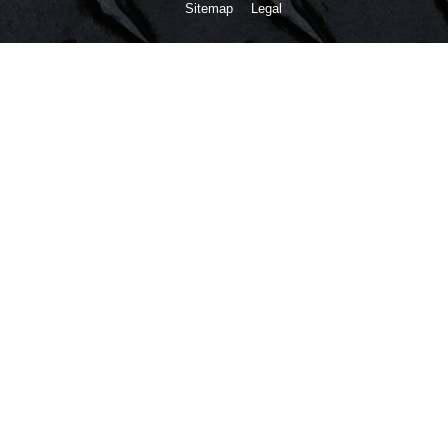
Sitemap
Legal