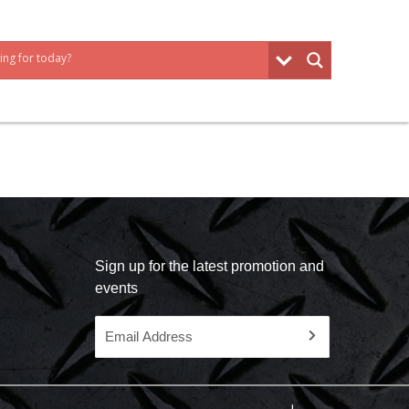
Sign up for the latest promotion and
events
Email