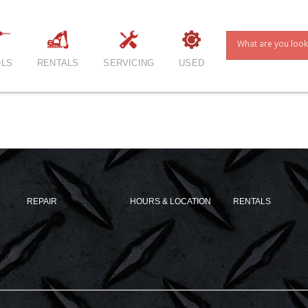
LS
RENTALS
SERVICING
USED
REPAIR
HOURS & LOCATION
RENTALS