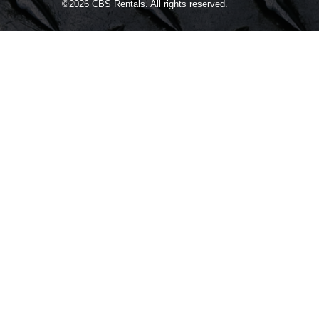
©2026
CBS Rentals.
All rights reserved.