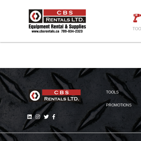
TOO
TOOLS
PROMOTIONS