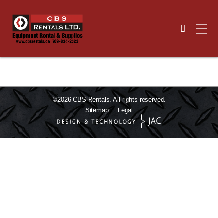
©2026
CBS Rentals.
All rights reserved.
Sitemap
Legal