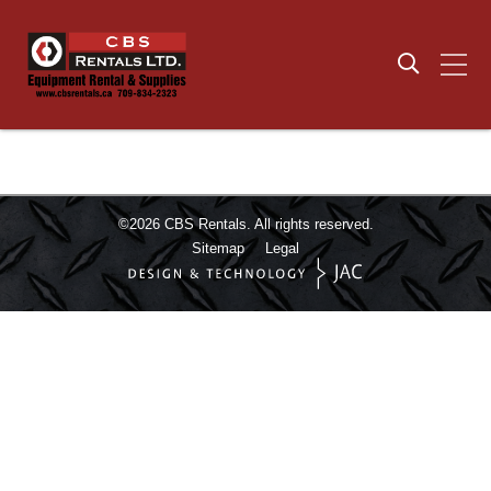
©2026
CBS Rentals.
All rights reserved.
Sitemap
Legal