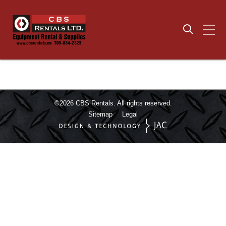
©2026
CBS Rentals.
All rights reserved.
Sitemap
Legal