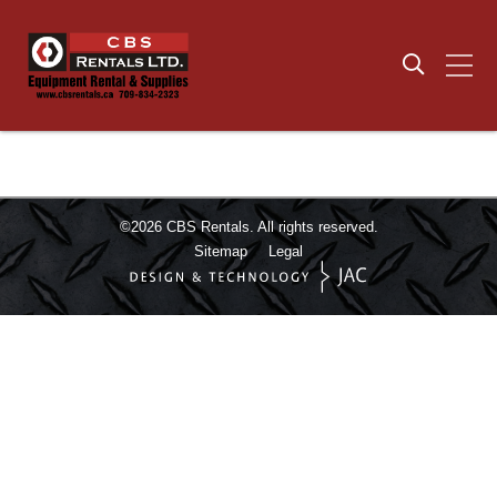
©2026
CBS Rentals.
All rights reserved.
Sitemap
Legal