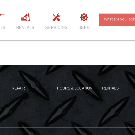
LS
RENTALS
SERVICING
USED
REPAIR
HOURS & LOCATION
RENTALS