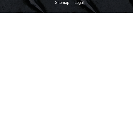
Sitemap
Legal