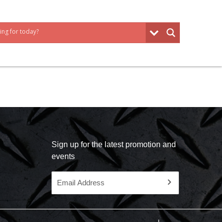
Sign up for the latest promotion and
events
Email