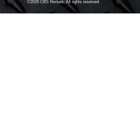
©2026
CBS Rentals.
All rights reserved.