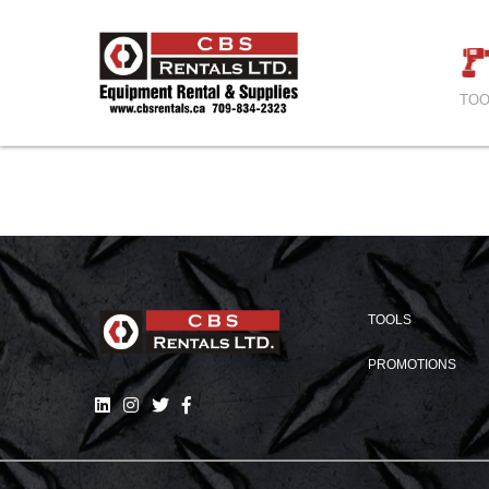
TOO
TOOLS
PROMOTIONS