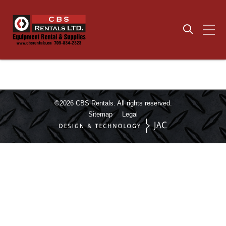
©2026
CBS Rentals.
All rights reserved.
Sitemap
Legal