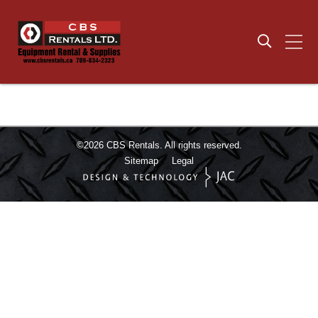
©2026
CBS Rentals.
All rights reserved.
Sitemap
Legal