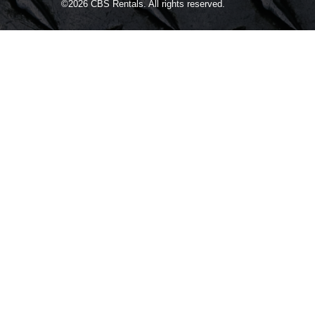
©2026
CBS Rentals.
All rights reserved.