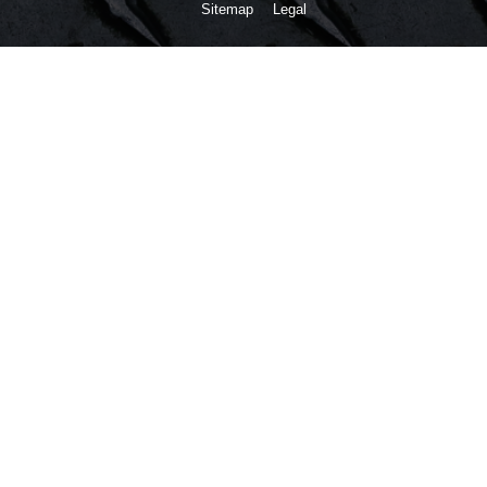
Sitemap
Legal