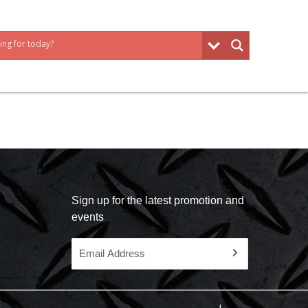
Sign up for the latest promotion and
events
Email