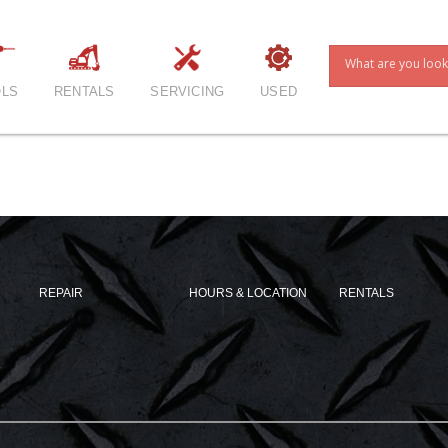
LS
RENTALS
SERVICING
USED
REPAIR
HOURS & LOCATION
RENTALS