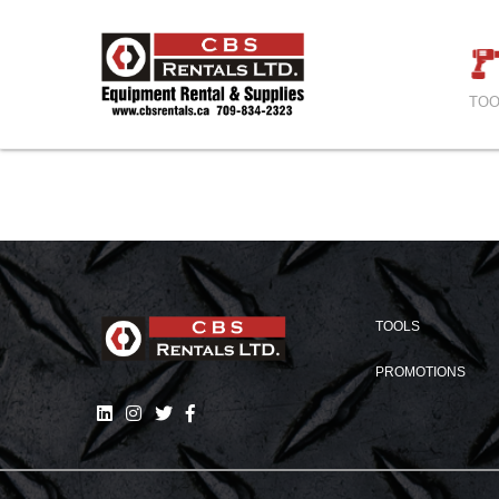
TOO
TOOLS
PROMOTIONS