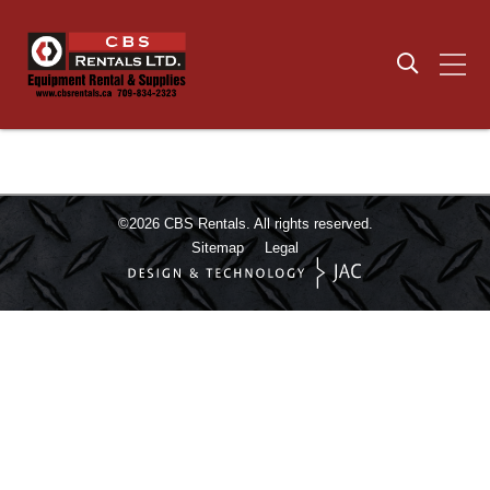
©2026
CBS Rentals.
All rights reserved.
Sitemap
Legal