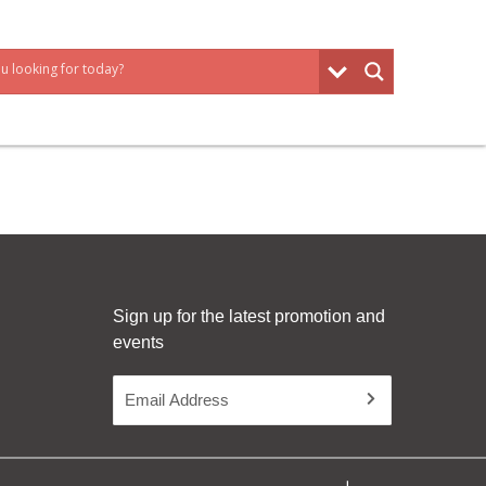
Sign up for the latest promotion and
events
Email