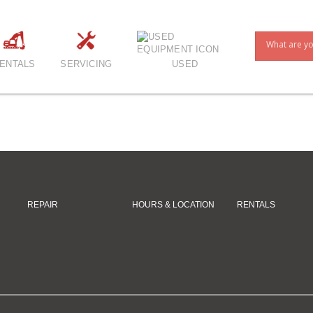
ENTALS
SERVICING
USED
REPAIR
HOURS & LOCATION
RENTALS