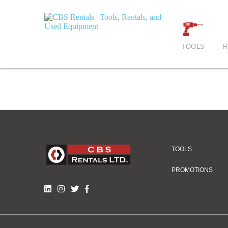
TOOLS
R
TOOLS
PROMOTIONS