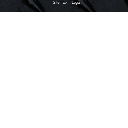
Sitemap
Legal