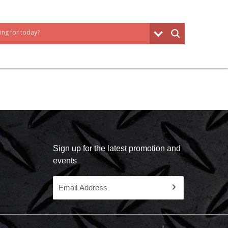
Sign up for the latest promotion and
events
Email