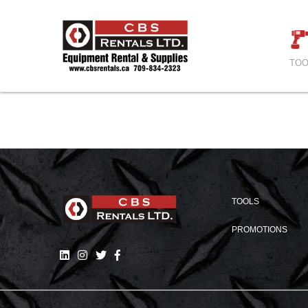
TOO
TOOLS
PROMOTIONS