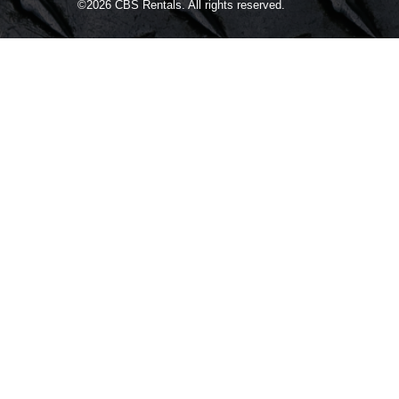
©2026
CBS Rentals.
All rights reserved.