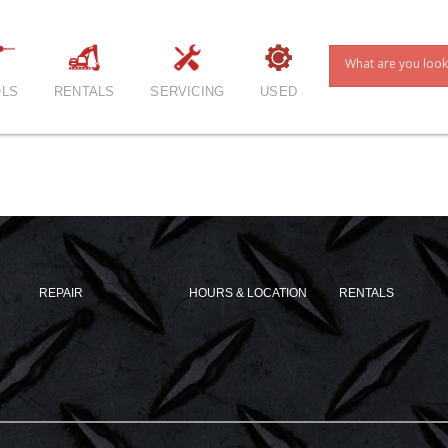
LS
RENTALS
SERVICING
USED
REPAIR
HOURS & LOCATION
RENTALS