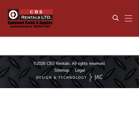
©2026
CBS Rentals.
All rights reserved.
Sitemap
Legal