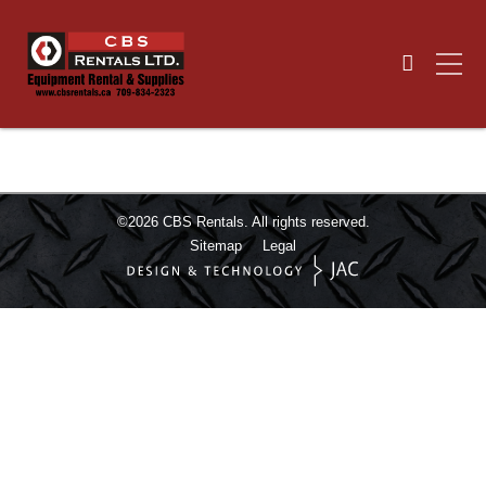
©2026
CBS Rentals.
All rights reserved.
Sitemap
Legal