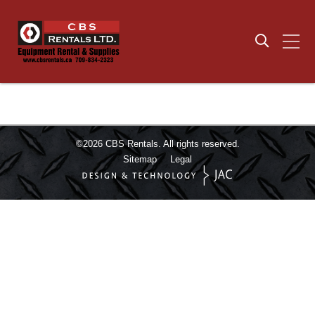
©2026
CBS Rentals.
All rights reserved.
Sitemap
Legal