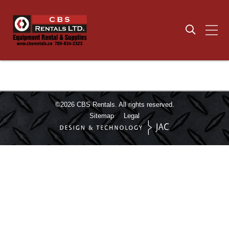
©2026
CBS Rentals.
All rights reserved.
Sitemap
Legal