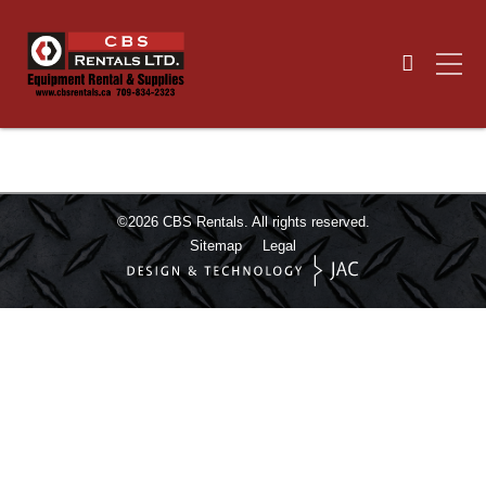
©2026
CBS Rentals.
All rights reserved.
Sitemap
Legal