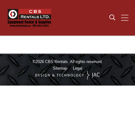
©2026
CBS Rentals.
All rights reserved.
Sitemap
Legal