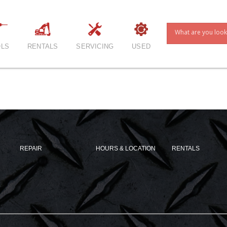
LS
RENTALS
SERVICING
USED
REPAIR
HOURS & LOCATION
RENTALS