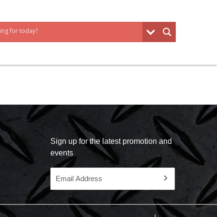
Sign up for the latest promotion and
events
Email