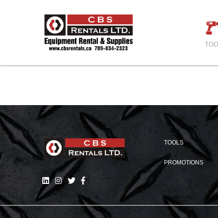
TOO
TOOLS
PROMOTIONS