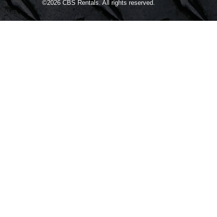
©2026
CBS Rentals.
All rights reserved.