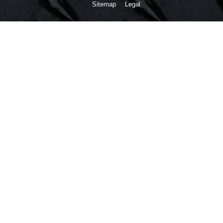
Sitemap
Legal